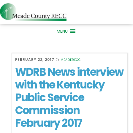
Skip
Skip
to
to
primary
main
MENU
navigation
content
FEBRUARY 22, 2017
BY
MEADERECC
WDRB News interview
with the Kentucky
Public Service
Commission
February 2017