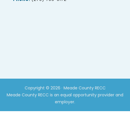
Copyright © 2026 · Meade County RECC
Meade County RECC is an equal opportunity provider and
employer.
CLOS