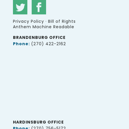
Privacy Policy
·
Bill of Rights
Anthem Machine Readable
BRANDENBURG OFFICE
Phone:
(270) 422-2162
HARDINSBURG OFFICE
Phone:
(270) 756-5172