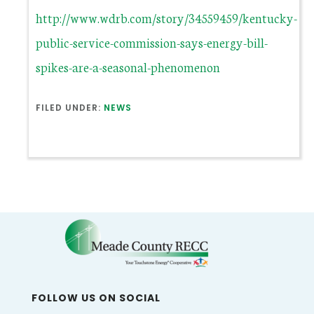
http://www.wdrb.com/story/34559459/kentucky-
public-service-commission-says-energy-bill-
spikes-are-a-seasonal-phenomenon
FILED UNDER:
NEWS
FOLLOW US ON SOCIAL