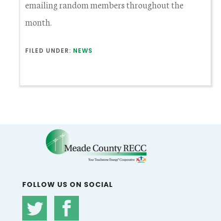
emailing random members throughout the
month.
FILED UNDER:
NEWS
FOLLOW US ON SOCIAL