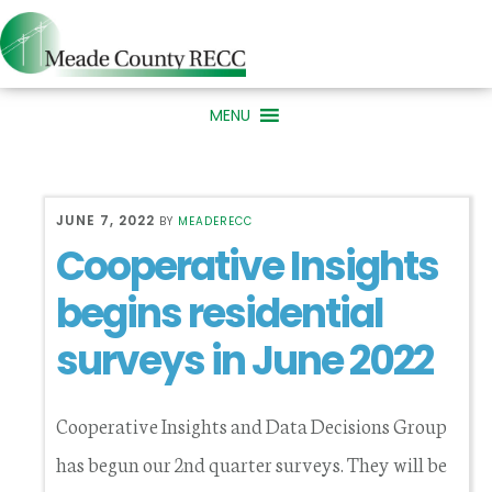
Skip
Skip
to
to
primary
main
MENU
navigation
content
JUNE 7, 2022
BY
MEADERECC
Cooperative Insights
begins residential
surveys in June 2022
Cooperative Insights and Data Decisions Group
has begun our 2nd quarter surveys. They will be