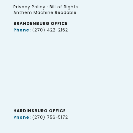
Privacy Policy
·
Bill of Rights
Anthem Machine Readable
BRANDENBURG OFFICE
Phone:
(270) 422-2162
HARDINSBURG OFFICE
Phone:
(270) 756-5172