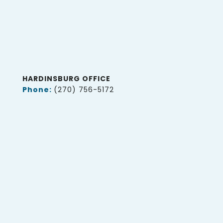
HARDINSBURG OFFICE
Phone:
(270) 756-5172