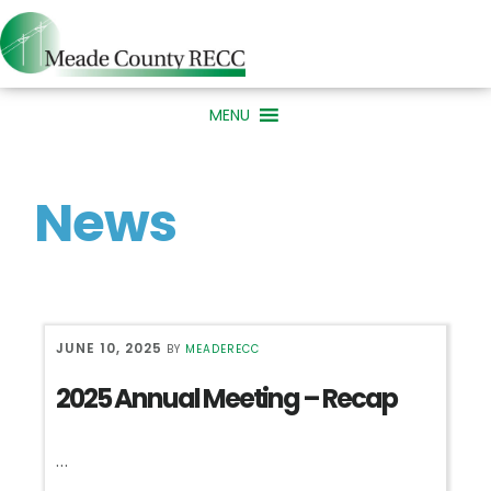
Skip
Skip
Skip
to
to
to
primary
main
primary
MENU
navigation
content
sidebar
News
JUNE 10, 2025
BY
MEADERECC
2025 Annual Meeting – Recap
…