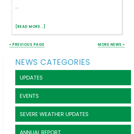
NATIONAL
…
ROLE
IN
DECADES
ABOUT
[READ MORE...]
WINTER
CRISIS
« PREVIOUS PAGE
MORE NEWS »
–
LIHEAP
–
Primary
NEWS CATEGORIES
ELECTRIC
Sidebar
BILL
ASSISTANCE
UPDATES
EVENTS
SEVERE WEATHER UPDATES
ANNUAL REPORT