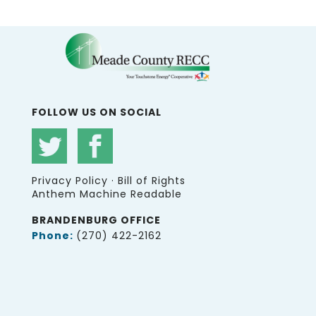
FOLLOW US ON SOCIAL
Privacy Policy
·
Bill of Rights
Anthem Machine Readable
BRANDENBURG OFFICE
Phone:
(270) 422-2162