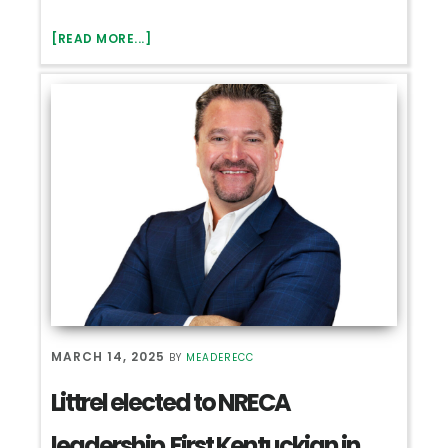
ABOUT
[READ MORE...]
2025
ANNUAL
MEETING
–
RECAP
MARCH 14, 2025
BY
MEADERECC
Littrel elected to NRECA
leadership First Kentuckian in