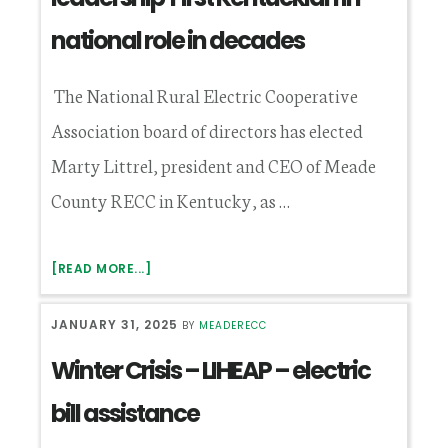
national role in decades
The National Rural Electric Cooperative
Association board of directors has elected
Marty Littrel, president and CEO of Meade
County RECC in Kentucky, as …
ABOUT
[READ MORE...]
LITTREL
ELECTED
JANUARY 31, 2025
BY
MEADERECC
TO
NRECA
Winter Crisis – LIHEAP – electric
LEADERSHIP
FIRST
bill assistance
KENTUCKIAN
IN