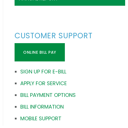
CUSTOMER SUPPORT
ONLINE BILL PAY
SIGN UP FOR E-BILL
APPLY FOR SERVICE
BILL PAYMENT OPTIONS
BILL INFORMATION
MOBILE SUPPORT